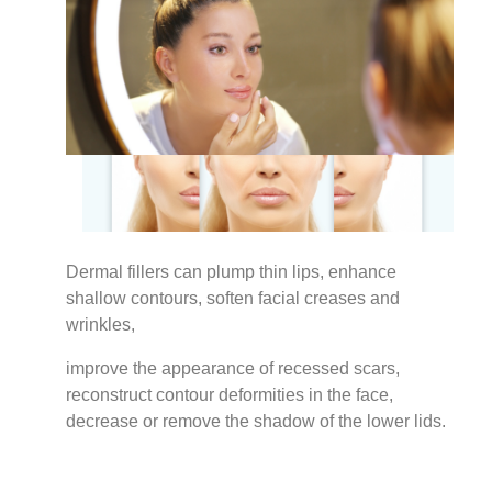
Dermal fillers can plump thin lips, enhance
shallow contours, soften facial creases and
wrinkles,
improve the appearance of recessed scars,
reconstruct contour deformities in the face,
decrease or remove the shadow of the lower lids.