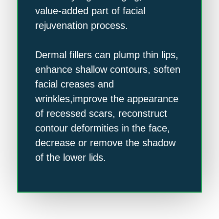
value-added part of facial
rejuvenation process.
Dermal fillers can plump thin lips,
enhance shallow contours, soften
facial creases and
wrinkles,improve the appearance
of recessed scars, reconstruct
contour deformities in the face,
decrease or remove the shadow
of the lower lids.