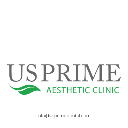
info@usprimedental.com