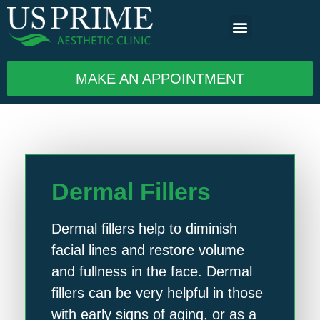
MAKE AN APPOINTMENT
Dermal Fillers
Dermal fillers help to diminish
facial lines and restore volume
and fullness in the face. Dermal
fillers can be very helpful in those
with early signs of aging, or as a