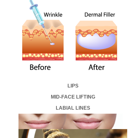
LIPS
MID-FACE LIFTING
LABIAL LINES