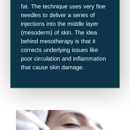
fat. The technique uses very fine
needles to deliver a series of
injections into the middle layer
(mesoderm) of skin. The idea
behind mesotherapy is that it
corrects underlying issues like
poor circulation and inflammation
that cause skin damage.