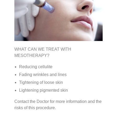
WHAT CAN WE TREAT WITH
MESOTHERAPY?
Reducing cellulite
Fading wrinkles and lines
Tightening of loose skin
Lightening pigmented skin
Contact the Doctor for more information and the
risks of this procedure.