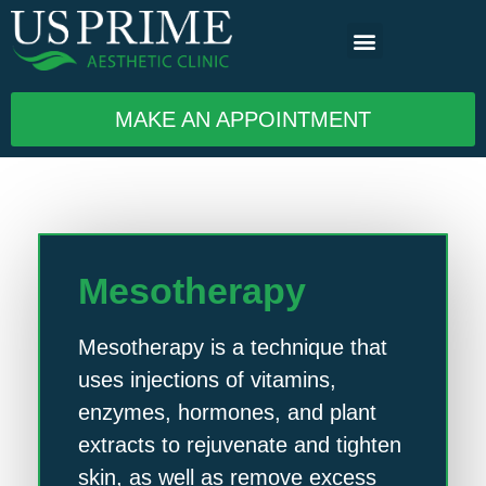
MAKE AN APPOINTMENT
Mesotherapy
Mesotherapy is a technique that
uses injections of vitamins,
enzymes, hormones, and plant
extracts to rejuvenate and tighten
skin, as well as remove excess