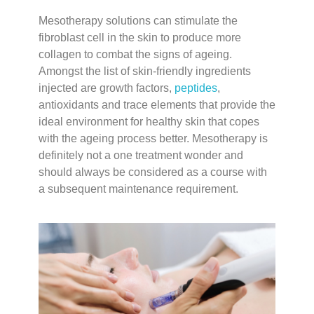
Mesotherapy solutions can stimulate the
fibroblast cell in the skin to produce more
collagen to combat the signs of ageing.
Amongst the list of skin-friendly ingredients
injected are growth factors,
peptides
,
antioxidants and trace elements that provide the
ideal environment for healthy skin that copes
with the ageing process better. Mesotherapy is
definitely not a one treatment wonder and
should always be considered as a course with
a subsequent maintenance requirement.